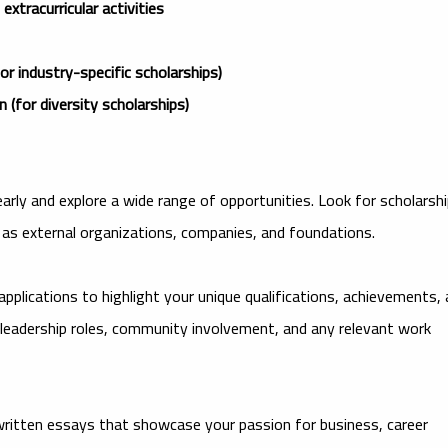
xtracurricular activities
or industry-specific scholarships)
(for diversity scholarships)
early and explore a wide range of opportunities. Look for scholarsh
as external organizations, companies, and foundations.
 applications to highlight your unique qualifications, achievements,
leadership roles, community involvement, and any relevant work
written essays that showcase your passion for business, career