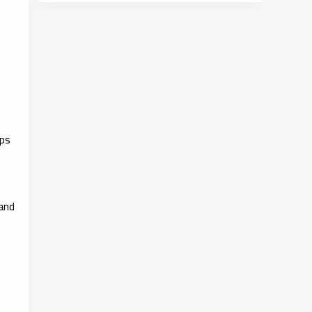
ips
 and