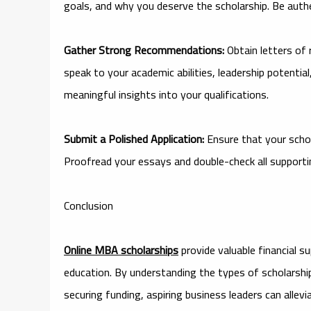
goals, and why you deserve the scholarship. Be authe
Gather Strong Recommendations:
Obtain letters of
speak to your academic abilities, leadership potentia
meaningful insights into your qualifications.
Submit a Polished Application:
Ensure that your schola
Proofread your essays and double-check all suppor
Conclusion
Online MBA scholarships
provide valuable financial 
education. By understanding the types of scholarships 
securing funding, aspiring business leaders can allev