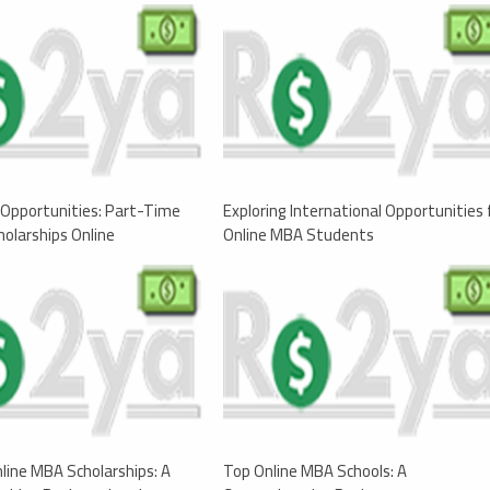
Opportunities: Part-Time
Exploring International Opportunities 
olarships Online
Online MBA Students
nline MBA Scholarships: A
Top Online MBA Schools: A