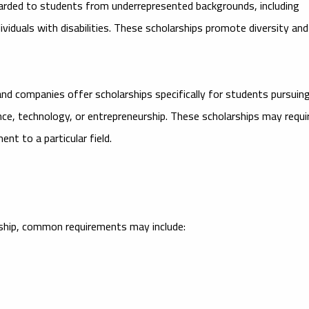
warded to students from underrepresented backgrounds, including
viduals with disabilities. These scholarships promote diversity and
d companies offer scholarships specifically for students pursuin
nance, technology, or entrepreneurship. These scholarships may requi
nt to a particular field.
larship, common requirements may include: