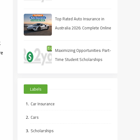
Full‑Coverage Quote for Less
Top Rated Auto Insurance in
Australia 2026: Complete Online
Guide
g
Maximizing Opportunities: Part-
re
Time Student Scholarships
Online
Labels
Car Insurance
Cars
Scholarships