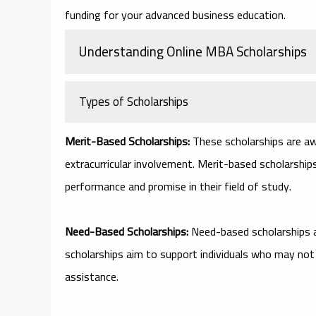
funding for your advanced business education.
Understanding Online MBA Scholarships
Types of Scholarships
Merit-Based Scholarships:
These scholarships are aw
extracurricular involvement. Merit-based scholarsh
performance and promise in their field of study.
Need-Based Scholarships:
Need-based scholarships 
scholarships aim to support individuals who may not
assistance.