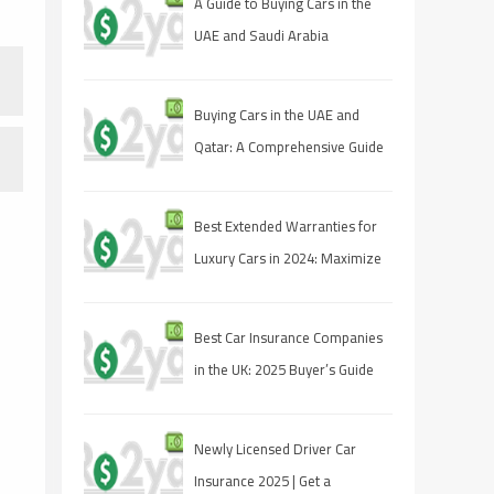
A Guide to Buying Cars in the
UAE and Saudi Arabia
Buying Cars in the UAE and
Qatar: A Comprehensive Guide
for Savvy Shoppers
Best Extended Warranties for
Luxury Cars in 2024: Maximize
Your Protection
Best Car Insurance Companies
in the UK: 2025 Buyer’s Guide
Newly Licensed Driver Car
Insurance 2025 | Get a