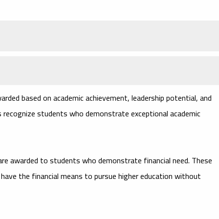
arded based on academic achievement, leadership potential, and
ips recognize students who demonstrate exceptional academic
are awarded to students who demonstrate financial need. These
 have the financial means to pursue higher education without