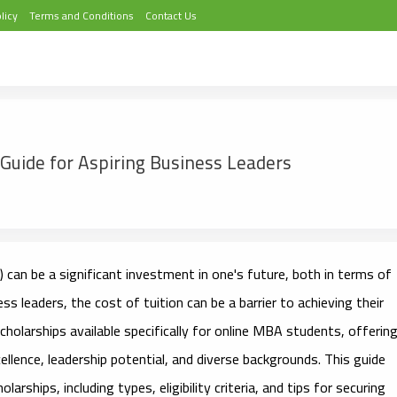
licy
Terms and Conditions
Contact Us
Guide for Aspiring Business Leaders
can be a significant investment in one's future, both in terms of
s leaders, the cost of tuition can be a barrier to achieving their
holarships available specifically for online MBA students, offerin
ellence, leadership potential, and diverse backgrounds. This guide
arships, including types, eligibility criteria, and tips for securing