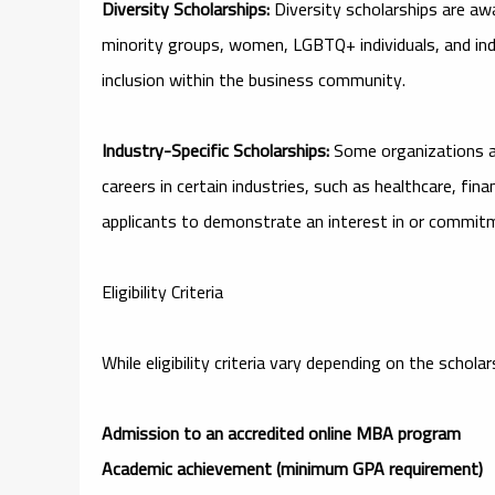
Diversity Scholarships:
Diversity scholarships are a
minority groups, women, LGBTQ+ individuals, and indi
inclusion within the business community.
Industry-Specific Scholarships:
Some organizations an
careers in certain industries, such as healthcare, fi
applicants to demonstrate an interest in or commitme
Eligibility Criteria
While eligibility criteria vary depending on the scho
Admission to an accredited online MBA program
Academic achievement (minimum GPA requirement)