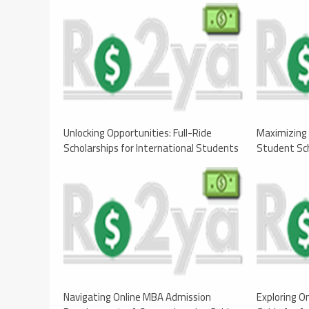
Unlocking Opportunities: Full-Ride
Maximizing 
Scholarships for International Students
Student Sch
Navigating Online MBA Admission
Exploring O