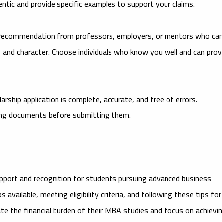
ntic and provide specific examples to support your claims.
 recommendation from professors, employers, or mentors who ca
l, and character. Choose individuals who know you well and can prov
rship application is complete, accurate, and free of errors.
ting documents before submitting them.
support and recognition for students pursuing advanced business
available, meeting eligibility criteria, and following these tips for
iate the financial burden of their MBA studies and focus on achievi