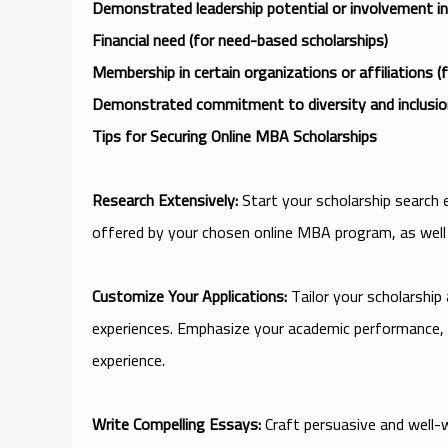
Demonstrated leadership potential or involvement in e
Financial need (for need-based scholarships)
Membership in certain organizations or affiliations (f
Demonstrated commitment to diversity and inclusion 
Tips for Securing Online MBA Scholarships
Research Extensively:
Start your scholarship search 
offered by your chosen online MBA program, as well 
Customize Your Applications:
Tailor your scholarship
experiences. Emphasize your academic performance, 
experience.
Write Compelling Essays:
Craft persuasive and well-