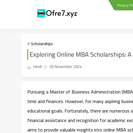
Privacy Po
Scholarships
Exploring Online MBA Scholarships: A 
Heidi
03 November 2024
Pursuing a Master of Business Administration (MBA) 
time and finances. However, for many aspiring busines
educational goals. Fortunately, there are numerous sc
financial assistance and recognition for academic exc
aims to provide valuable insights into online MBA schol