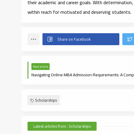
their academic and career goals. With determination,
within reach for motivated and deserving students.
Next article
Scholarships
Latest articles from : Scholarships