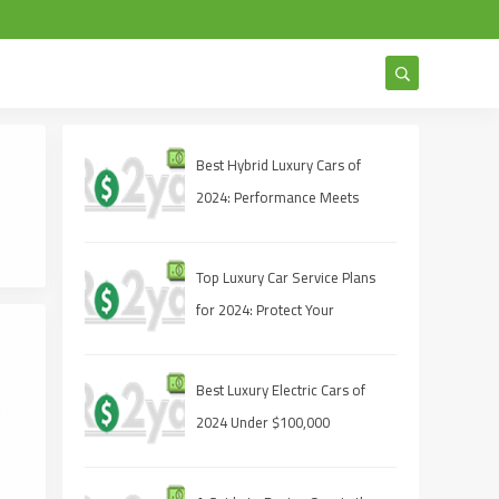
Best Hybrid Luxury Cars of
2024: Performance Meets
Sustainability
Top Luxury Car Service Plans
for 2024: Protect Your
Investment
Best Luxury Electric Cars of
g
2024 Under $100,000