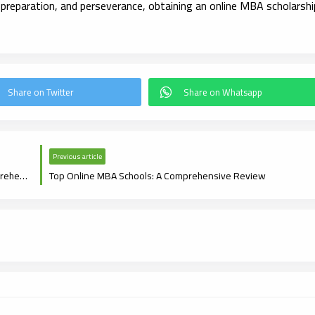
 preparation, and perseverance, obtaining an online MBA scholarshi
Previous article
Navigating Online MBA Admission Requirements: A Comprehensive Guide
Top Online MBA Schools: A Comprehensive Review