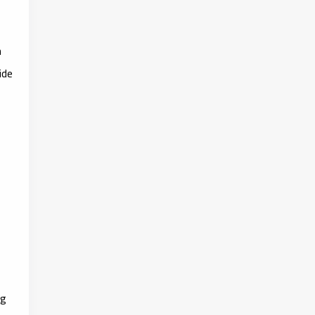
n
ide
ng