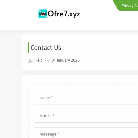
Privacy Po
Contact Us
Heidi
01 January 2025