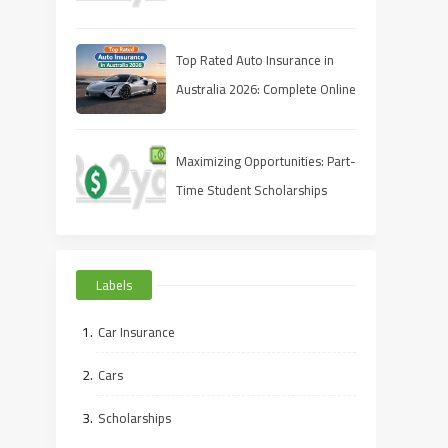
Full‑Coverage Quote for Less
Top Rated Auto Insurance in
Australia 2026: Complete Online
Guide
Maximizing Opportunities: Part-
Time Student Scholarships
Online
Labels
Car Insurance
Cars
Scholarships