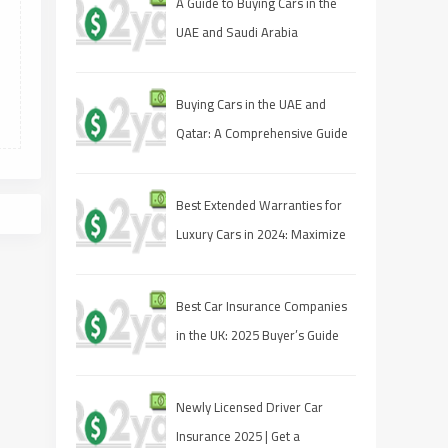
A Guide to Buying Cars in the
UAE and Saudi Arabia
Buying Cars in the UAE and
Qatar: A Comprehensive Guide
for Savvy Shoppers
Best Extended Warranties for
Luxury Cars in 2024: Maximize
Your Protection
Best Car Insurance Companies
in the UK: 2025 Buyer’s Guide
Newly Licensed Driver Car
Insurance 2025 | Get a