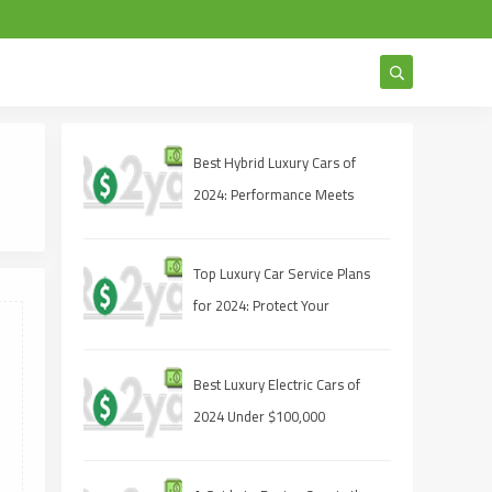
Best Hybrid Luxury Cars of
2024: Performance Meets
Sustainability
Top Luxury Car Service Plans
for 2024: Protect Your
Investment
Best Luxury Electric Cars of
2024 Under $100,000