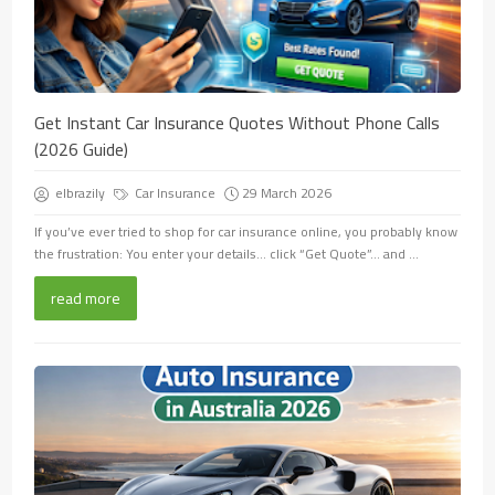
Get Instant Car Insurance Quotes Without Phone Calls
(2026 Guide)
elbrazily
Car Insurance
29 March 2026
If you’ve ever tried to shop for car insurance online, you probably know
the frustration: You enter your details… click “Get Quote”… and ...
read more