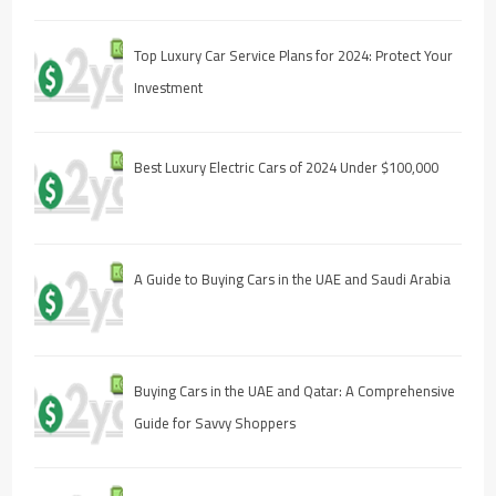
Top Luxury Car Service Plans for 2024: Protect Your
Investment
Best Luxury Electric Cars of 2024 Under $100,000
A Guide to Buying Cars in the UAE and Saudi Arabia
Buying Cars in the UAE and Qatar: A Comprehensive
Guide for Savvy Shoppers