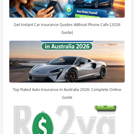
Get Instant Car Insurance Quotes Without Phone Calls (2026
Guide)
Top Rated Auto Insurance in Australia 2026: Complete Online
Guide