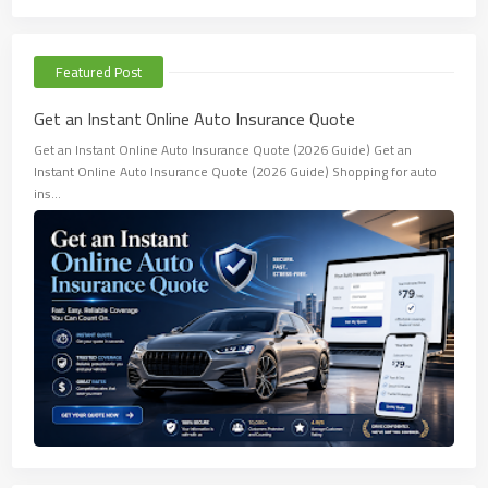
Featured Post
Get an Instant Online Auto Insurance Quote
Get an Instant Online Auto Insurance Quote (2026 Guide) Get an
Instant Online Auto Insurance Quote (2026 Guide) Shopping for auto
ins…