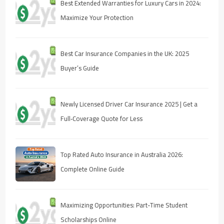
Best Extended Warranties for Luxury Cars in 2024:
Maximize Your Protection
Best Car Insurance Companies in the UK: 2025
Buyer’s Guide
Newly Licensed Driver Car Insurance 2025 | Get a
Full‑Coverage Quote for Less
Top Rated Auto Insurance in Australia 2026:
Complete Online Guide
Maximizing Opportunities: Part-Time Student
Scholarships Online