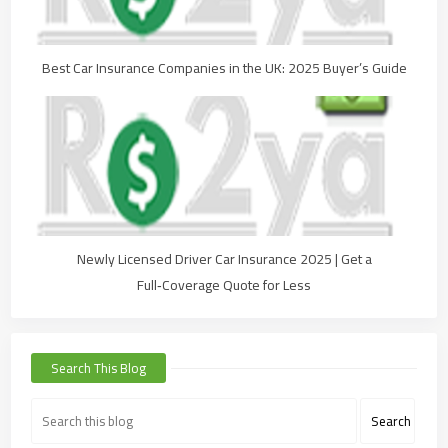
Best Car Insurance Companies in the UK: 2025 Buyer’s Guide
Newly Licensed Driver Car Insurance 2025 | Get a
Full‑Coverage Quote for Less
Search This Blog