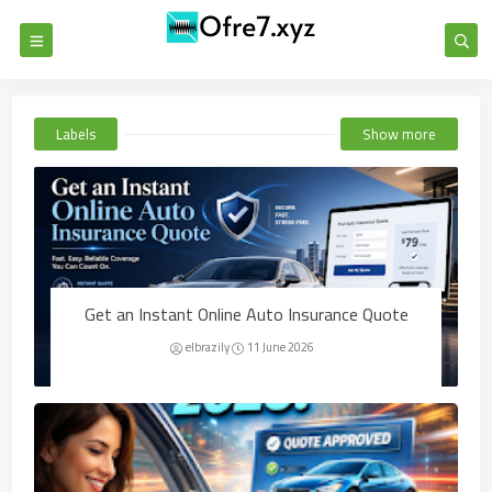
Labels
Show more
Get an Instant Online Auto Insurance Quote
elbrazily
11 June 2026