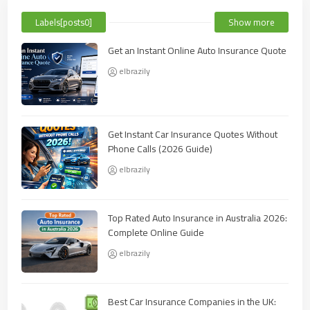
Labels[posts0]
Show more
Get an Instant Online Auto Insurance Quote
elbrazily
Get Instant Car Insurance Quotes Without
Phone Calls (2026 Guide)
elbrazily
Top Rated Auto Insurance in Australia 2026:
Complete Online Guide
elbrazily
Best Car Insurance Companies in the UK: