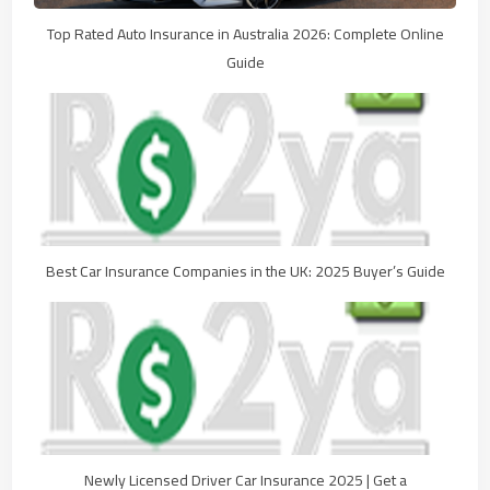
Top Rated Auto Insurance in Australia 2026: Complete Online
Guide
Best Car Insurance Companies in the UK: 2025 Buyer’s Guide
Newly Licensed Driver Car Insurance 2025 | Get a