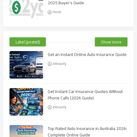
2025 Buyer’s Guide
Heidi
Label [posts0]
Show more
Get an Instant Online Auto Insurance Quote
elbrazily
Get Instant Car Insurance Quotes Without
Phone Calls (2026 Guide)
elbrazily
Top Rated Auto Insurance in Australia 2026:
Complete Online Guide