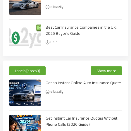
elbrazily
Best Car Insurance Companies in the UK:
2025 Buyer’s Guide
Heidi
Labels [posts0]
Show more
Get an Instant Online Auto Insurance Quote
elbrazily
Get Instant Car Insurance Quotes Without
Phone Calls (2026 Guide)