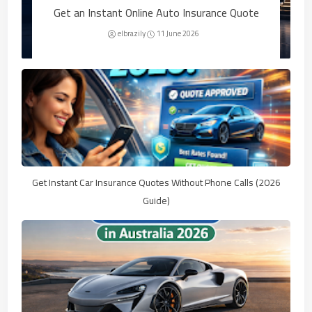
Get an Instant Online Auto Insurance Quote
elbrazily
11 June 2026
Get Instant Car Insurance Quotes Without Phone Calls (2026
Guide)