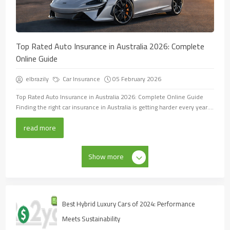
Top Rated Auto Insurance in Australia 2026: Complete
Online Guide
elbrazily
Car Insurance
05 February 2026
Top Rated Auto Insurance in Australia 2026: Complete Online Guide
Finding the right car insurance in Australia is getting harder every year....
read more
Show more
Best Hybrid Luxury Cars of 2024: Performance
Meets Sustainability