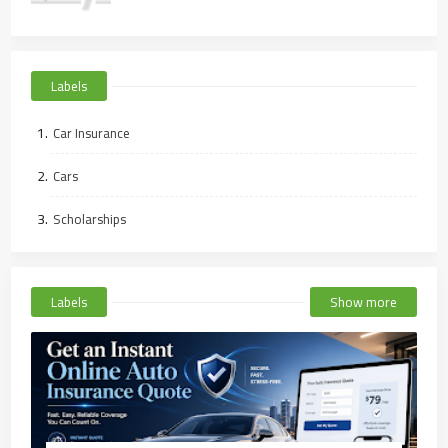
Labels
Car Insurance
Cars
Scholarships
Labels
Show more