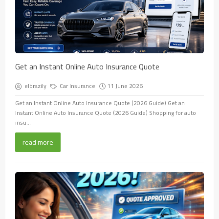
Get an Instant Online Auto Insurance Quote
elbrazily
Car Insurance
11 June 2026
Get an Instant Online Auto Insurance Quote (2026 Guide) Get an
Instant Online Auto Insurance Quote (2026 Guide) Shopping for auto
insu...
read more