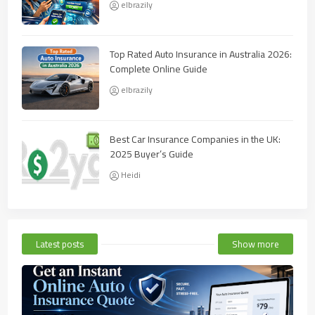
elbrazily
Top Rated Auto Insurance in Australia 2026:
Complete Online Guide
elbrazily
Best Car Insurance Companies in the UK:
2025 Buyer’s Guide
Heidi
Latest posts
Show more